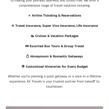
to making your journeys seamless and stress-free. We offer a
comprehensive range of travel solutions including:
✈️
Airline Ticketing & Reservations
✈️ Travel Insurance, Super Visa Insurance, Life Insurance
🛳️
Cruises & Vacation Packages
🚌
Escorted Bus Tours & Group Travel
💍
Honeymoon & Romantic Getaways
🌍
Customized Itineraries for Every Budget
Whether you're planning a quick getaway or a once-in-a-lifetime
experience, KK Travels is your trusted partner from takeoff to
touchdown.