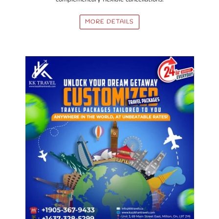
MORE DETAILS