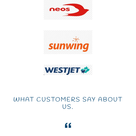
WHAT CUSTOMERS SAY ABOUT
US.