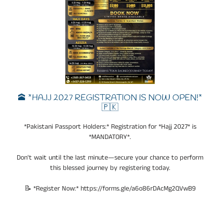
🕋 *HAJJ 2027 REGISTRATION IS NOW OPEN!*
🇵🇰
*Pakistani Passport Holders:* Registration for *Hajj 2027* is
*MANDATORY*.
Don't wait until the last minute—secure your chance to perform
this blessed journey by registering today.
📝 *Register Now:* https://forms.gle/a6o86rDAcMg2QVwB9