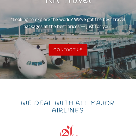
KK Travel
“Looking to explore the world? We’ve got the best travel
packages at the best prices — just for you!”
CONTACT US
WE DEAL WITH ALL MAJOR
AIRLINES