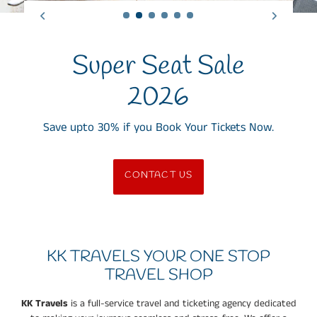
Super Seat Sale
2026
Save upto 30% if you Book Your Tickets Now.
CONTACT US
KK TRAVELS YOUR ONE STOP
TRAVEL SHOP
KK Travels
is a full-service travel and ticketing agency dedicated