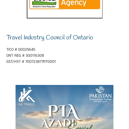
Travel Industry Council of Ontario
TICO # 50025645
ONT REG # 300116308
GST/HST # 700723877RT0001