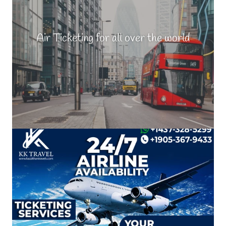
Air Ticketing for all over the world