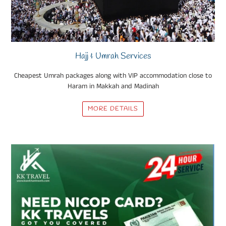
Hajj & Umrah Services
Cheapest Umrah packages along with VIP accommodation close to
Haram in Makkah and Madinah
MORE DETAILS