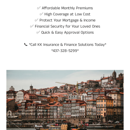
✅ Affordable Monthly Premiums
✅ High Coverage at Low Cost
✅ Protect Your Mortgage & Income
✅ Financial Security for Your Loved Ones
✅ Quick & Easy Approval Options
📞 *Call KK Insurance & Finance Solutions Today*
*437-328-5299*