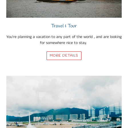
Travel & Tour
You’re planning a vacation to any part of the world , and are looking
for somewhere nice to stay.
MORE DETAILS