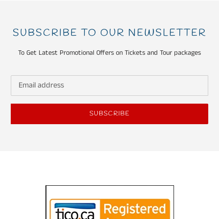
SUBSCRIBE TO OUR NEWSLETTER
To Get Latest Promotional Offers on Tickets and Tour packages
SUBSCRIBE