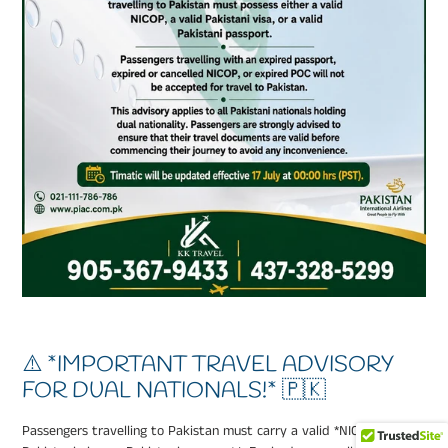
⚠️ *IMPORTANT TRAVEL ADVISORY
FOR DUAL NATIONALS!* 🇵🇰
Passengers travelling to Pakistan must carry a valid *NICOP,