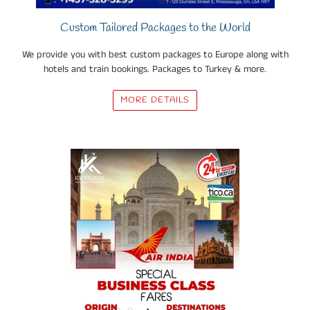
Custom Tailored Packages to the World
We provide you with best custom packages to Europe along with
hotels and train bookings. Packages to Turkey & more.
MORE DETAILS