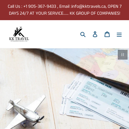
Skip
Call Us : +1 905-367-9433 , Email :info@kktravels.ca, OPEN 7
to
DAYS 24/7 AT YOUR SERVICE...... KK GROUP OF COMPANIES!
content
Search
Log in
Cart
Paus