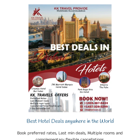
Best Hotel Deals anywhere in the World
Book preferred rates, Last min deals, Multiple rooms and
complementary flexible cancellations.