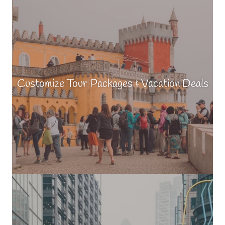
Customize Tour Packages & Vacation Deals