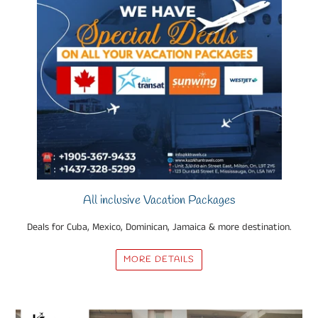
All inclusive Vacation Packages
Deals for Cuba, Mexico, Dominican, Jamaica & more destination.
MORE DETAILS