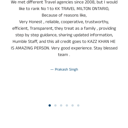
y
We met different Travel agencies since 2008, but I would
s
like to rank No 1 to KK TRAVEL MILTON ONTARIO,
Because of reasons like,
Very Honest , reliable, cooperative, trustworthy,
efficient, Transparent, they treat as a family , providing
step by step guidance, sharing updated information,
Humble Staff, and this all credit goes to KAZZ KHAN HE
IS AMAZING PERSON. Very good experience. Stay blessed
team .
Prakash Singh