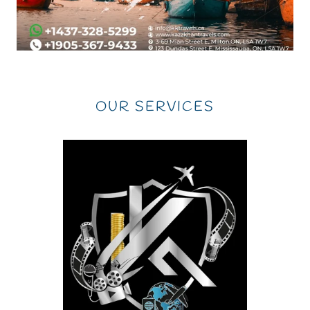
OUR SERVICES