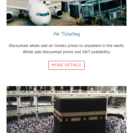
Air Ticketing
Discounted whole sale air tickets prices to anywhere in the world.
Whole sale discounted prices and 24/7 availability
MORE DETAILS