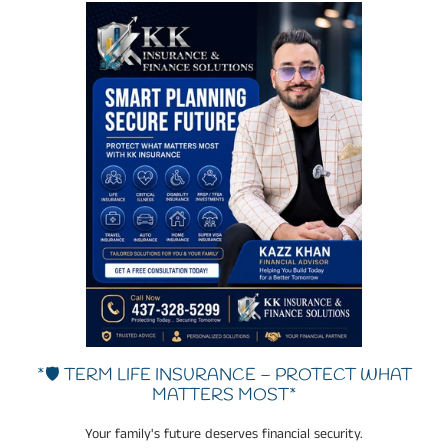
*🛡️ TERM LIFE INSURANCE – PROTECT WHAT
MATTERS MOST*
Your family's future deserves financial security.