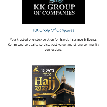
KK Group Of Companies
Your trusted one-stop solution for Travel, Insurance & Events.
Committed to quality service, best value, and strong community
connections.