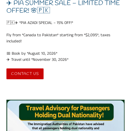
✈️ PIA SUMMER SALE – LIMITED TIME
OFFER! 🌸🇵🇰
🇵🇰✈️ *PIA AZADI SPECIAL – 15% OFF!*
Fly from *Canada to Pakistan* starting from *$2,095*, taxes
included!
📅 Book by *August 10, 2026*
✈️ Travel until *November 30, 2026*
CONTACT US