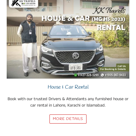
House & Car Rental
Book with our trusted Drivers & Attendants any furnished house or
car rental in Lahore, Karachi or Islamabad.
MORE DETAILS