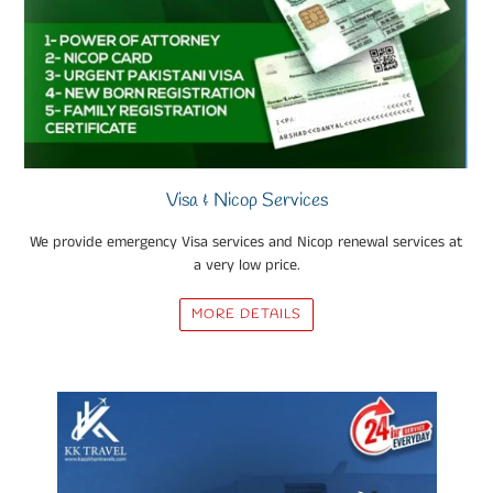
Visa & Nicop Services
We provide emergency Visa services and Nicop renewal services at
a very low price.
MORE DETAILS