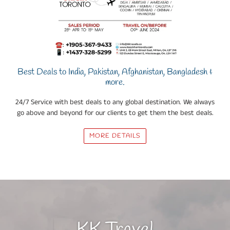
Best Deals to India, Pakistan, Afghanistan, Bangladesh &
more.
24/7 Service with best deals to any global destination. We always
go above and beyond for our clients to get them the best deals.
MORE DETAILS